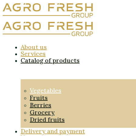
About us
Services
Catalog of products
Vegetables
Fruits
Berries
Grocery
Dried fruits
Delivery and payment