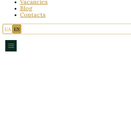
Vacancies
Blog
Contacts
UA
EN