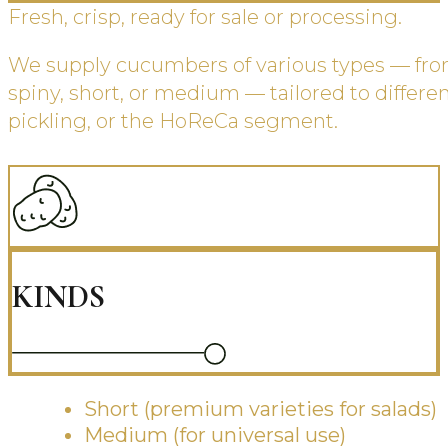
Fresh, crisp, ready for sale or processing.
We supply cucumbers of various types — fro
spiny, short, or medium — tailored to different
pickling, or the HoReCa segment.
KINDS
Short (premium varieties for salads)
Medium (for universal use)