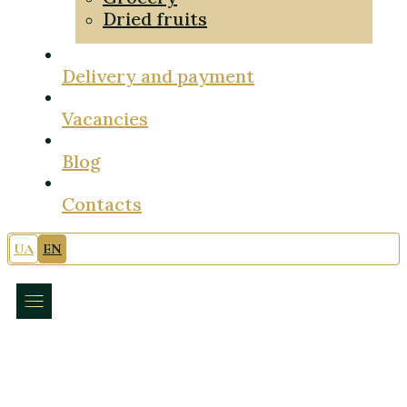
Dried fruits
Delivery and payment
Vacancies
Blog
Contacts
UA
EN