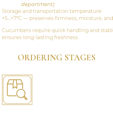
department)
Storage and transportation temperature:
+5…+7°C — preserves firmness, moisture, an
Cucumbers require quick handling and stabl
ensures long-lasting freshness.
ORDERING STAGES