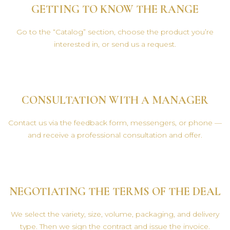
GETTING TO KNOW THE RANGE
Go to the “Catalog” section, choose the product you’re
interested in, or send us a request.
CONSULTATION WITH A MANAGER
Contact us via the feedback form, messengers, or phone —
and receive a professional consultation and offer.
NEGOTIATING THE TERMS OF THE DEAL
We select the variety, size, volume, packaging, and delivery
type. Then we sign the contract and issue the invoice.