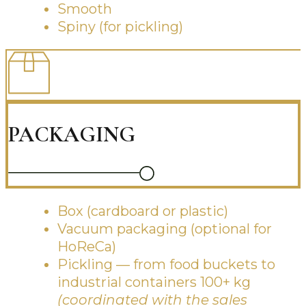
Smooth
Spiny (for pickling)
PACKAGING
Box (cardboard or plastic)
Vacuum packaging (optional for
HoReCa)
Pickling — from food buckets to
industrial containers 100+ kg
(coordinated with the sales