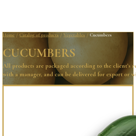
Home
Catalog of products
Vegetables
Cucumbers
/
/
/
CUCUMBERS
All products are packaged according to the client’s 
with a manager, and can be delivered for export or w