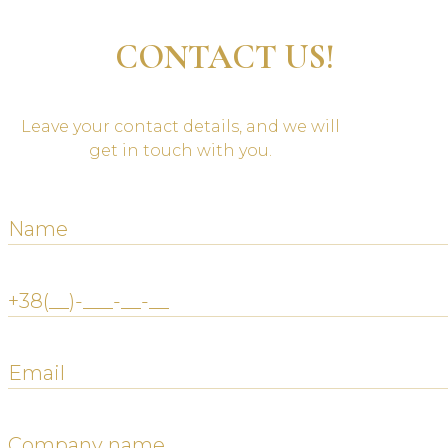
CONTACT US!
Leave your contact details, and we will
get in touch with you.