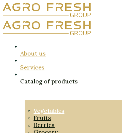
About us
Services
Catalog of products
Vegetables
Fruits
Berries
Grocery