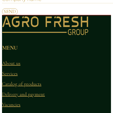
MENU
About us
Services
Catalog of products
Delivery and payment
Vacancies