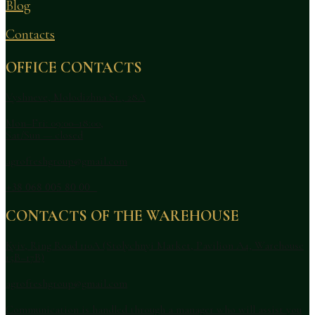
Blog
Contacts
OFFICE CONTACTS
Vyshneve, Molodizhna St., 28A
Mon–Fri: 09:00–18:00,
Sat/Sun — closed
agrofreshgroup@gmail.com
+38 068 005 80 00
CONTACTS OF THE WAREHOUSE
Kyiv, Ring Road 110A (Stolychnyi Market, Pavilion A4, Warehouse
15B–17B)
agrofreshgroup@gmail.com
Communication is handled through a manager who will assist you