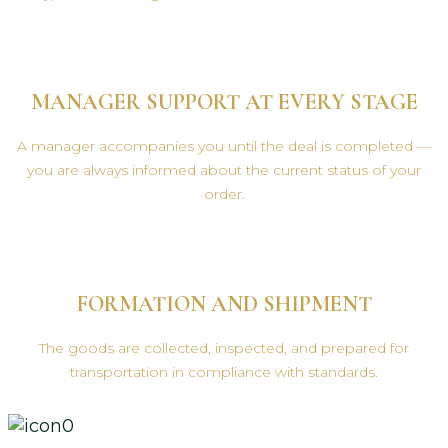
MANAGER SUPPORT AT EVERY STAGE
A manager accompanies you until the deal is completed —
you are always informed about the current status of your
order.
FORMATION AND SHIPMENT
The goods are collected, inspected, and prepared for
transportation in compliance with standards.