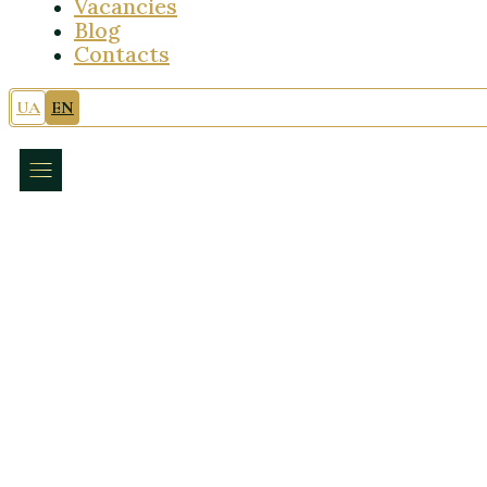
Vacancies
Blog
Contacts
UA
EN