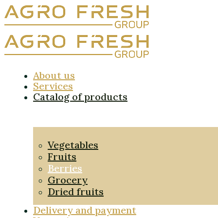
About us
Services
Catalog of products
Vegetables
Fruits
Berries
Grocery
Dried fruits
Delivery and payment